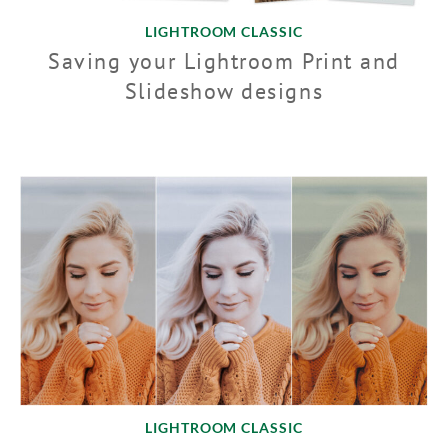
LIGHTROOM CLASSIC
Saving your Lightroom Print and
Slideshow designs
LIGHTROOM CLASSIC