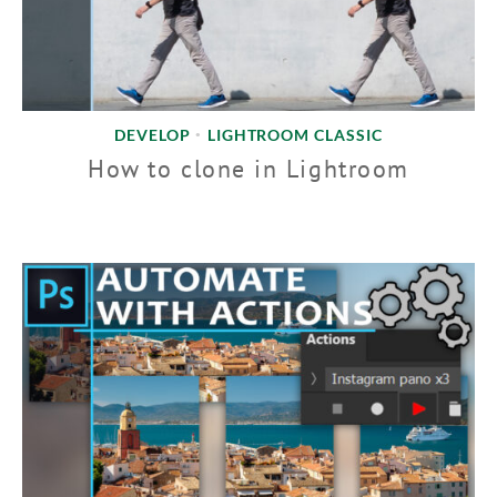
DEVELOP
LIGHTROOM CLASSIC
•
How to clone in Lightroom