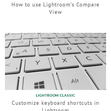
How to use Lightroom’s Compare
View
LIGHTROOM CLASSIC
Customize keyboard shortcuts in
Lightroom