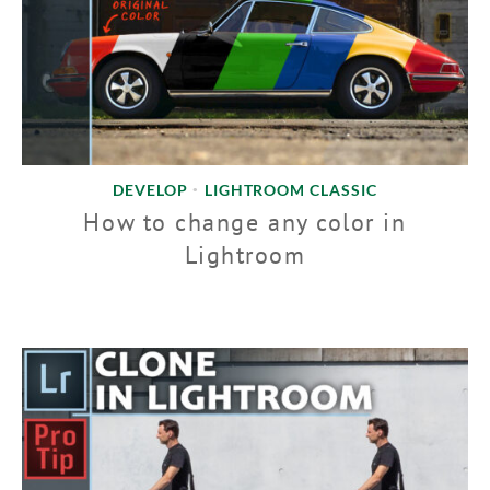
DEVELOP
LIGHTROOM CLASSIC
•
How to change any color in
Lightroom