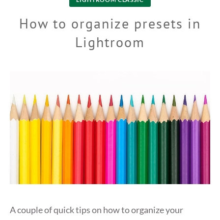
How to organize presets in
Lightroom
A couple of quick tips on how to organize your