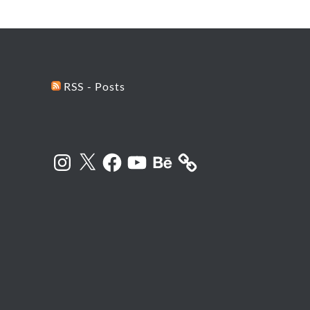
RSS - Posts
Instagram
X
Facebook
YouTube
Behance