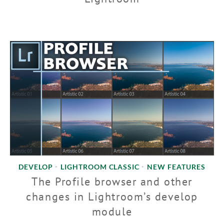
DEVELOP
LIGHTROOM CLASSIC
NEW FEATURES
•
•
The Profile browser and other
changes in Lightroom’s develop
module