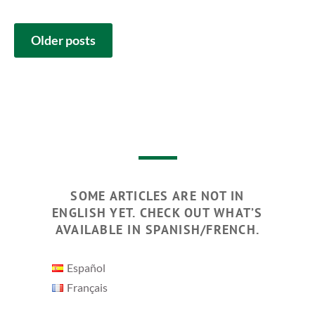
POSTS
Older posts
NAVIGATION
SOME ARTICLES ARE NOT IN
ENGLISH YET. CHECK OUT WHAT’S
AVAILABLE IN SPANISH/FRENCH.
Español
Français