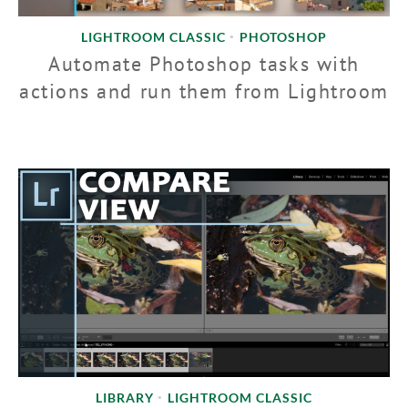
LIGHTROOM CLASSIC
PHOTOSHOP
•
Automate Photoshop tasks with
actions and run them from Lightroom
LIBRARY
LIGHTROOM CLASSIC
•