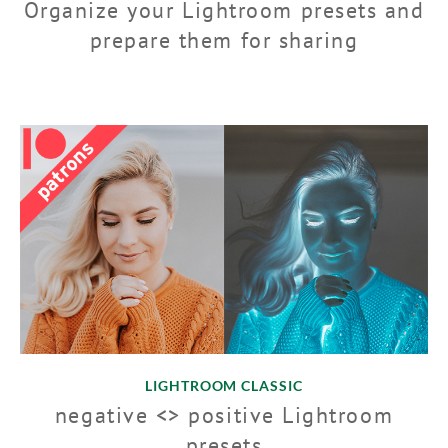
Organize your Lightroom presets and
prepare them for sharing
LIGHTROOM CLASSIC
negative <> positive Lightroom
presets