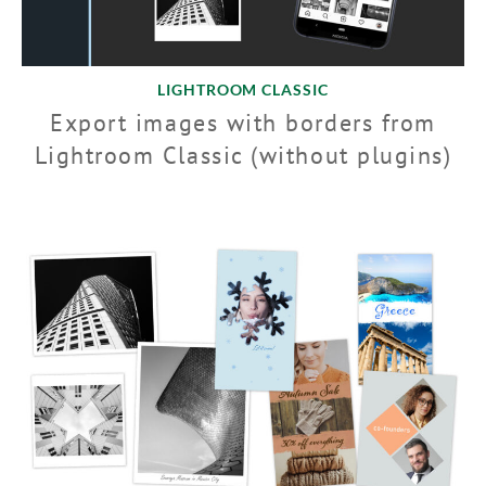
LIGHTROOM CLASSIC
Export images with borders from
Lightroom Classic (without plugins)