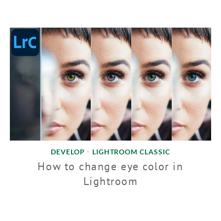
DEVELOP
LIGHTROOM CLASSIC
•
How to change eye color in
Lightroom