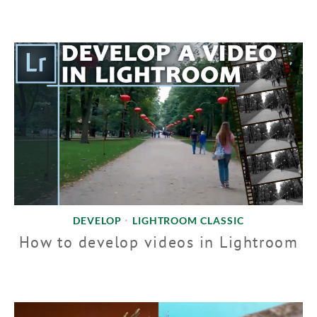
DEVELOP
LIGHTROOM CLASSIC
•
How to develop videos in Lightroom