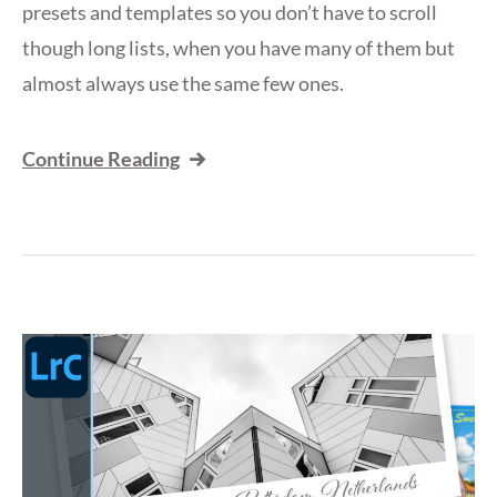
presets and templates so you don’t have to scroll
though long lists, when you have many of them but
almost always use the same few ones.
Continue Reading