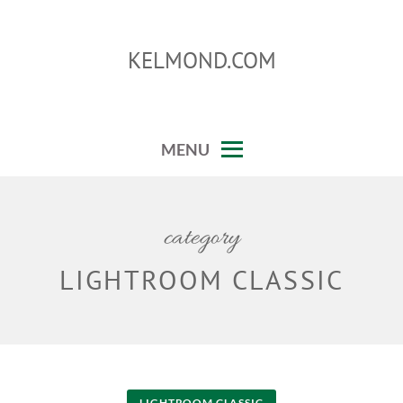
Skip
to
KELMOND.COM
content
photoshop and lightroom tips and tricks
MENU
category
LIGHTROOM CLASSIC
LIGHTROOM CLASSIC