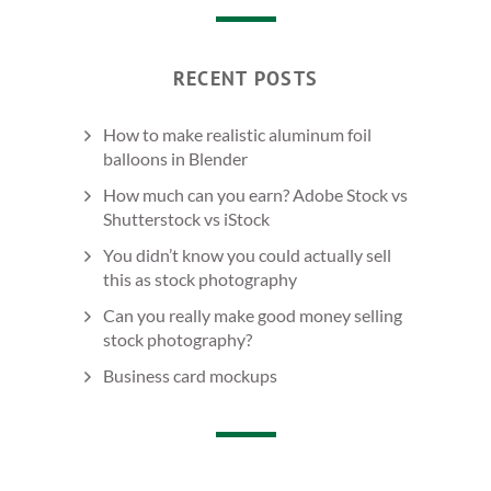
RECENT POSTS
How to make realistic aluminum foil
balloons in Blender
How much can you earn? Adobe Stock vs
Shutterstock vs iStock
You didn’t know you could actually sell
this as stock photography
Can you really make good money selling
stock photography?
Business card mockups