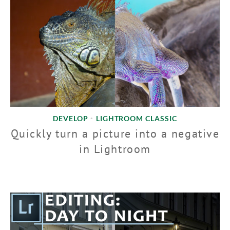
DEVELOP
LIGHTROOM CLASSIC
•
Quickly turn a picture into a negative
in Lightroom