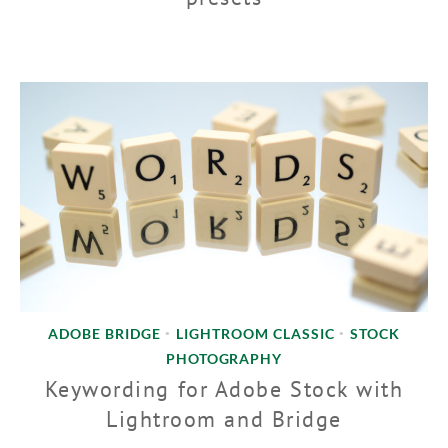
ADOBE BRIDGE
LIGHTROOM CLASSIC
STOCK
•
•
PHOTOGRAPHY
Keywording for Adobe Stock with
Lightroom and Bridge