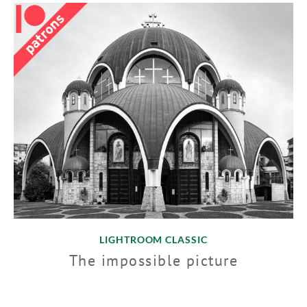
LIGHTROOM CLASSIC
The impossible picture