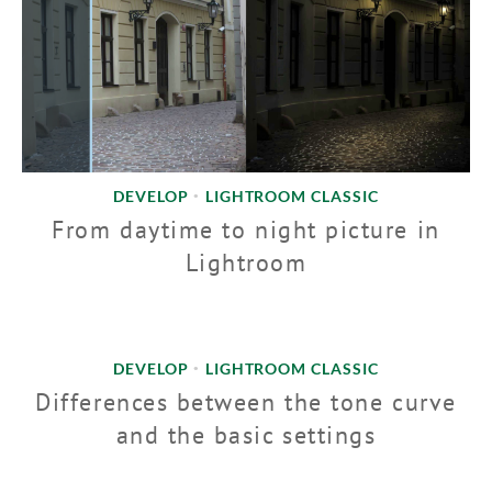
DEVELOP
LIGHTROOM CLASSIC
•
From daytime to night picture in
Lightroom
DEVELOP
LIGHTROOM CLASSIC
•
Differences between the tone curve
and the basic settings