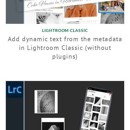
LIGHTROOM CLASSIC
Add dynamic text from the metadata
in Lightroom Classic (without
plugins)