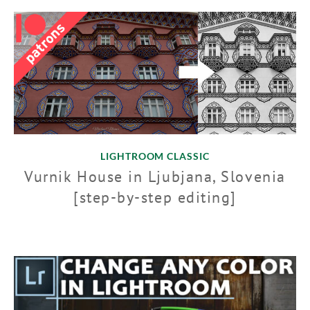
LIGHTROOM CLASSIC
Vurnik House in Ljubjana, Slovenia
[step-by-step editing]