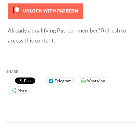
UNLOCK WITH PATREON
Already a qualifying Patreon member?
Refresh
to
access this content.
SHARE
Telegram
WhatsApp
More