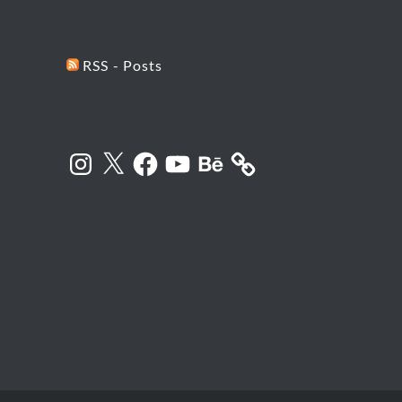
RSS - Posts
Instagram
X
Facebook
YouTube
Behance