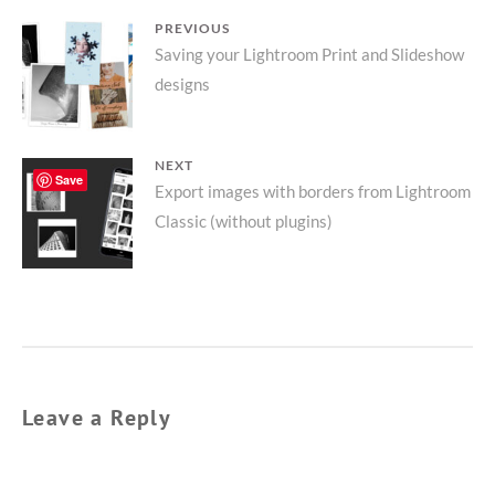
POST
PREVIOUS
Previous
Saving your Lightroom Print and Slideshow
NAVIGATION
designs
post:
NEXT
Save
Next
Export images with borders from Lightroom
Classic (without plugins)
post:
Leave a Reply