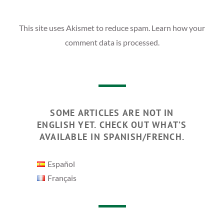
This site uses Akismet to reduce spam.
Learn how your
comment data is processed.
SOME ARTICLES ARE NOT IN
ENGLISH YET. CHECK OUT WHAT’S
AVAILABLE IN SPANISH/FRENCH.
Español
Français