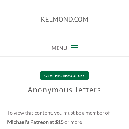
Skip
to
KELMOND.COM
content
photoshop and lightroom tips and tricks
MENU
GRAPHIC RESOURCES
Anonymous letters
To view this content, you must be a member of
Michael's Patreon
at $15
or more