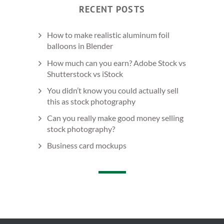
RECENT POSTS
How to make realistic aluminum foil
balloons in Blender
How much can you earn? Adobe Stock vs
Shutterstock vs iStock
You didn’t know you could actually sell
this as stock photography
Can you really make good money selling
stock photography?
Business card mockups