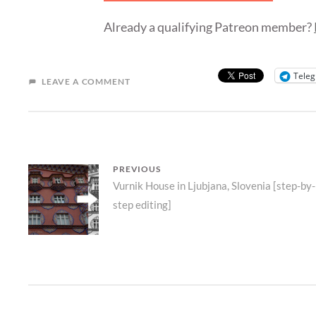
Already a qualifying Patreon member?
Tele
LEAVE A COMMENT
POST
PREVIOUS
Previous
Vurnik House in Ljubjana, Slovenia [step-by-
NAVIGATION
step editing]
post: