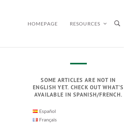
HOMEPAGE
RESOURCES
SOME ARTICLES ARE NOT IN
ENGLISH YET. CHECK OUT WHAT’S
AVAILABLE IN SPANISH/FRENCH.
Español
Français