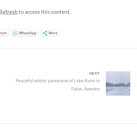
Refresh
to access this content.
gram
WhatsApp
More
NEXT
Next
Peaceful winter panorama of Lake Runn in
Falun, Sweden
post: