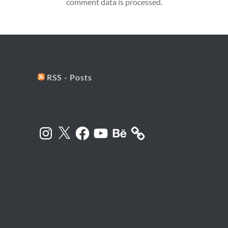
comment data is processed.
RSS - Posts
Instagram
X
Facebook
YouTube
Behance