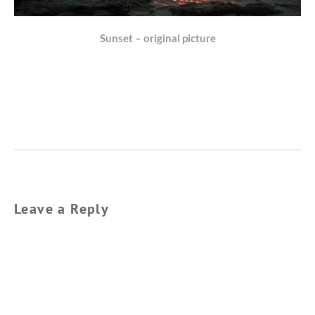
Sunset – original picture
Leave a Reply