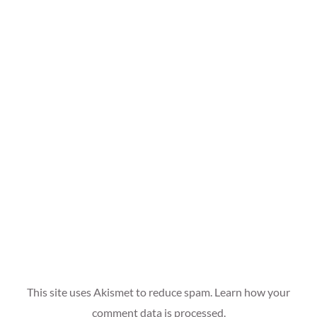
This site uses Akismet to reduce spam.
Learn how your
comment data is processed.