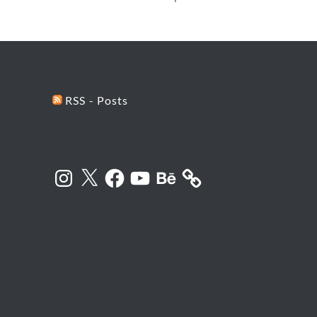
RSS - Posts
Instagram
X
Facebook
YouTube
Behance