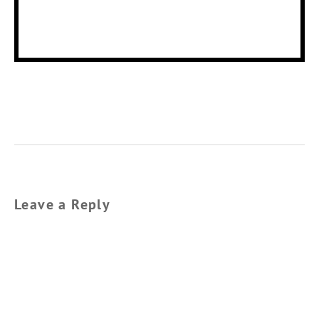
Leave a Reply