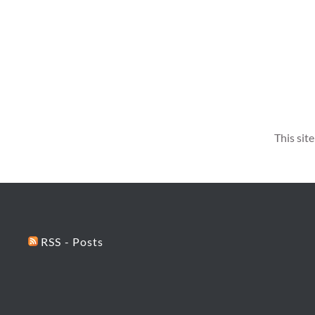
This sit
RSS - Posts