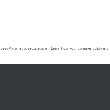
e uses Akismet to reduce spam.
Learn how your comment data is pr