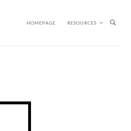
HOMEPAGE
RESOURCES