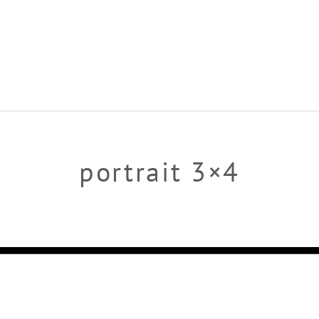
portrait 3×4