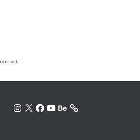
ocessed.
Instagram
X
Facebook
YouTube
Behance