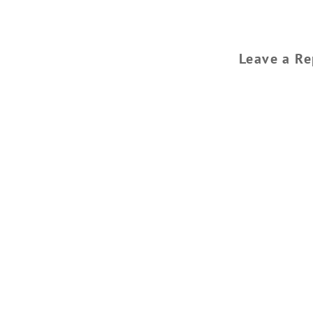
Leave a Re