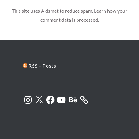
This site uses Akismet to reduce spam.
Learn how your
comment data is processed.
RSS - Posts
Instagram
X
Facebook
YouTube
Behance