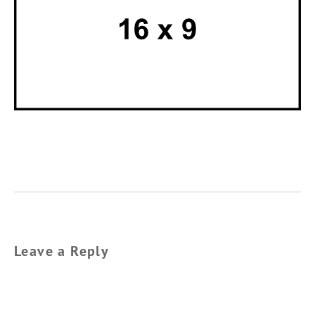
Leave a Reply