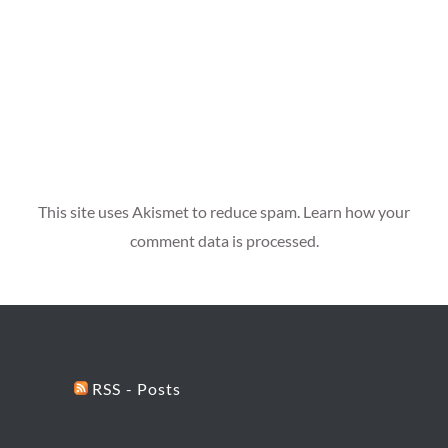
This site uses Akismet to reduce spam.
Learn how your
comment data is processed.
RSS - Posts