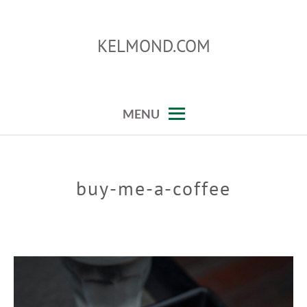
Skip
to
KELMOND.COM
content
photoshop and lightroom tips and tricks
MENU
buy-me-a-coffee