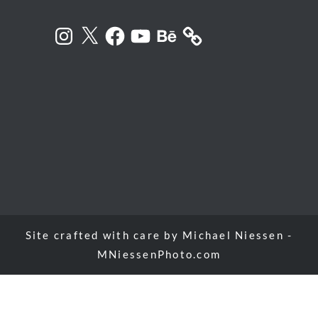
Instagram
X
Facebook
YouTube
Behance
Site crafted with care by
Michael Niessen -
MNiessenPhoto.com