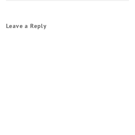
Leave a Reply