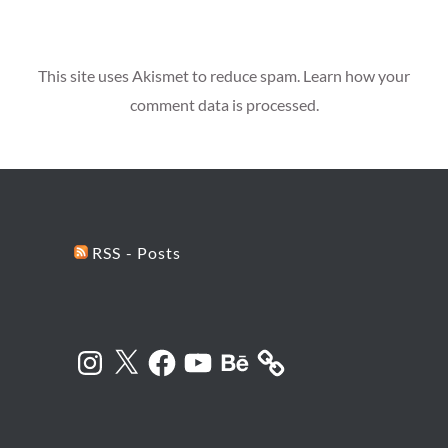
This site uses Akismet to reduce spam.
Learn how your
comment data is processed.
RSS - Posts
Instagram
X
Facebook
YouTube
Behance