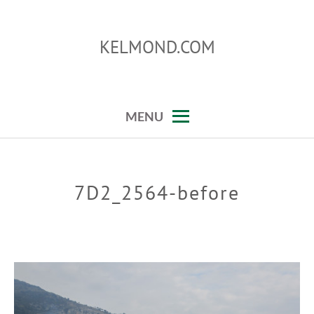
Skip
to
KELMOND.COM
content
photoshop and lightroom tips and tricks
MENU
7D2_2564-before