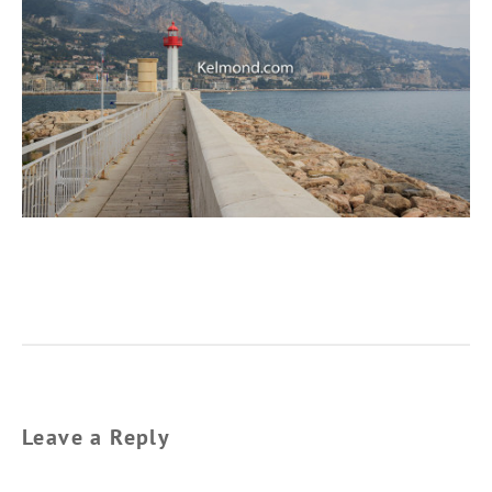
Leave a Reply