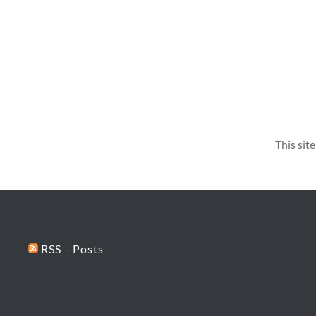
This sit
RSS - Posts