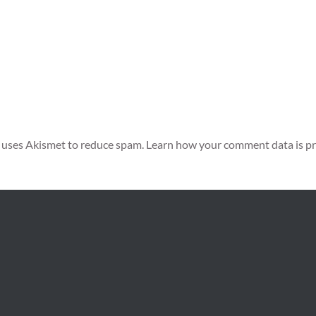
e uses Akismet to reduce spam.
Learn how your comment data is pr