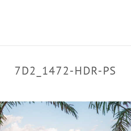
7D2_1472-HDR-PS