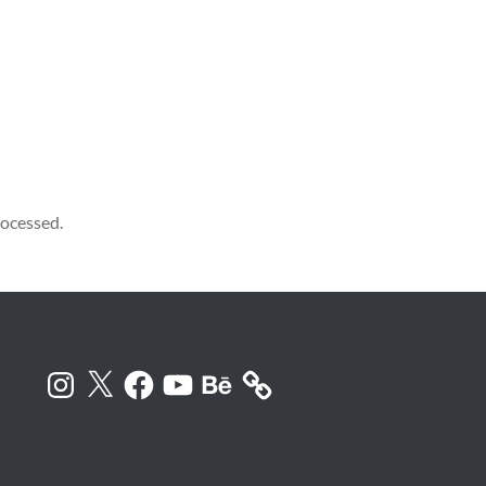
ocessed.
Instagram
X
Facebook
YouTube
Behance