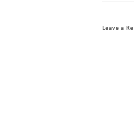
Leave a Re