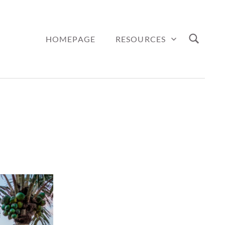
HOMEPAGE
RESOURCES